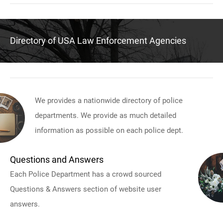
Directory of USA Law Enforcement Agencies
We provides a nationwide directory of police
departments. We provide as much detailed
information as possible on each police dept.
Questions and Answers
Each Police Department has a crowd sourced
Questions & Answers section of website user
answers.