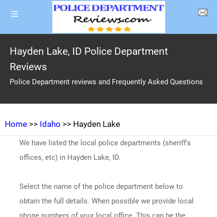
Hayden Lake, ID Police Department
Reviews
Police Department reviews and Frequently Asked Questions
Home
>>
Idaho
>> Hayden Lake
We have listed the local police departments (sheriff's
offices, etc) in Hayden Lake, ID.
Select the name of the police department below to
obtain the full details. When possible we provide local
phone numbers of your local office. This can be the