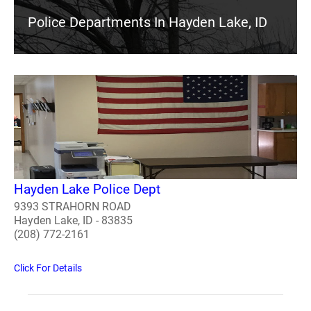
Police Departments In Hayden Lake, ID
Hayden Lake Police Dept
9393 STRAHORN ROAD
Hayden Lake, ID - 83835
(208) 772-2161
Click For Details