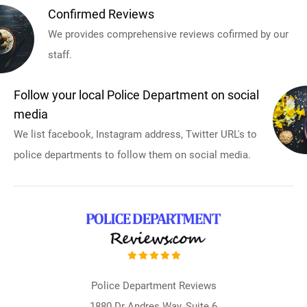
Confirmed Reviews
We provides comprehensive reviews cofirmed by our
staff.
Follow your local Police Department on social
media
We list facebook, Instagram address, Twitter URL's to
police departments to follow them on social media.
Police Department Reviews
1880 Dr Andres Way, Suite 6