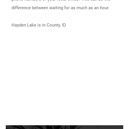
difference between waiting for as much as an hour.
Hayden Lake is in County, ID.