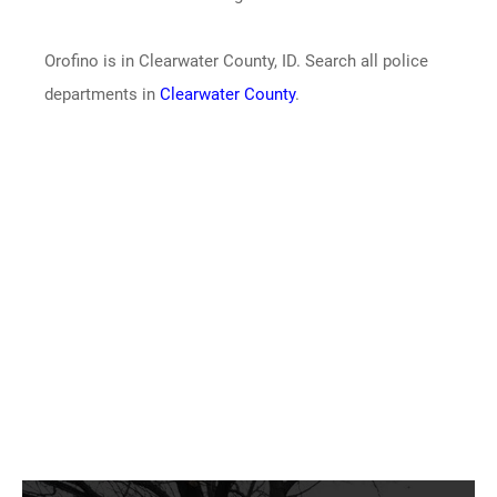
Orofino is in Clearwater County, ID. Search all police
departments in
Clearwater County
.