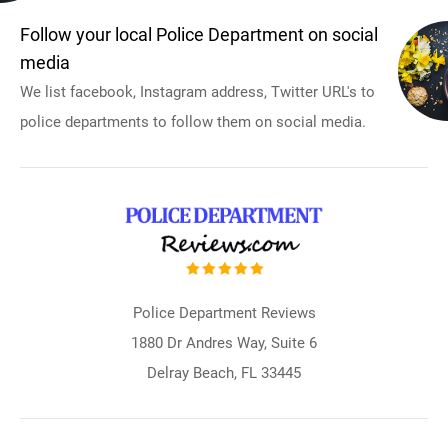
Follow your local Police Department on social
media
We list facebook, Instagram address, Twitter URL's to
police departments to follow them on social media.
Police Department Reviews
1880 Dr Andres Way, Suite 6
Delray Beach, FL 33445