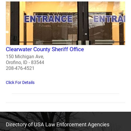
Clearwater County Sheriff Office
150 Michigan Ave,
Orofino, ID - 83544
208-476-4521
Click For Details
Directory of USA Law Enforcement Agencies