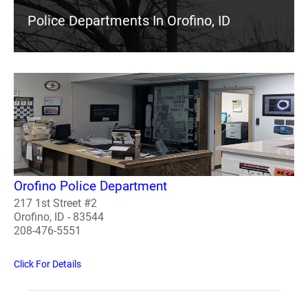
Police Departments In Orofino, ID
Orofino Police Department
217 1st Street #2
Orofino, ID - 83544
208-476-5551
Click For Details