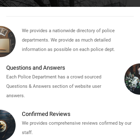
We provides a nationwide directory of police
departments. We provide as much detailed
information as possible on each police dept.
Questions and Answers
Each Police Department has a crowd sourced
Questions & Answers section of website user
answers.
Confirmed Reviews
We provides comprehensive reviews cofirmed by our
staff.