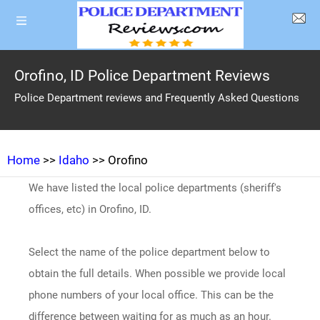
Orofino, ID Police Department Reviews
Police Department reviews and Frequently Asked Questions
Home
>>
Idaho
>> Orofino
We have listed the local police departments (sheriff's
offices, etc) in Orofino, ID.
Select the name of the police department below to
obtain the full details. When possible we provide local
phone numbers of your local office. This can be the
difference between waiting for as much as an hour.