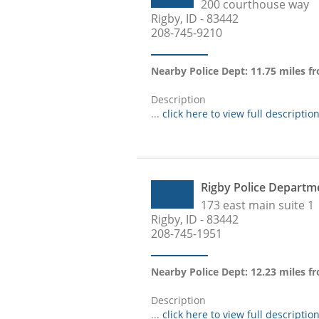
200 courthouse way
Rigby, ID - 83442
208-745-9210
Nearby Police Dept: 11.75 miles 
Description
...
click here to view full descriptio
Rigby Police Departm
173 east main suite 1
Rigby, ID - 83442
208-745-1951
Nearby Police Dept: 12.23 miles 
Description
...
click here to view full descriptio