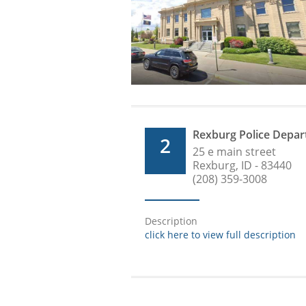
Rexburg Police Depa
2
25 e main street
Rexburg, ID - 83440
(208) 359-3008
Description
click here to view full description