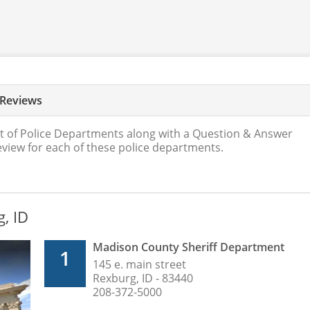
 Reviews
t of Police Departments along with a Question & Answer
review for each of these police departments.
g, ID
Madison County Sheriff Department
1
145 e. main street
Rexburg, ID - 83440
208-372-5000