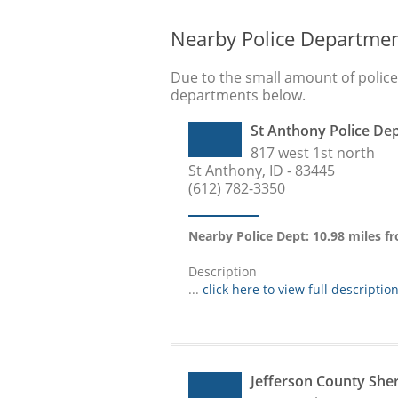
Nearby Police Departme
Due to the small amount of polic
departments below.
St Anthony Police De
817 west 1st north
St Anthony, ID - 83445
(612) 782-3350
Nearby Police Dept: 10.98 miles 
Description
...
click here to view full descriptio
Jefferson County She