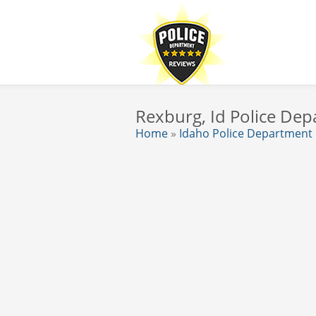
Rexburg, Id Police De
Home
»
Idaho Police Department