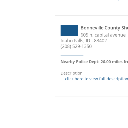
Bonneville County Sh
605 n. capital avenue
Idaho Falls, ID - 83402
(208) 529-1350
Nearby Police Dept: 26.00 miles 
Description
...
click here to view full descriptio