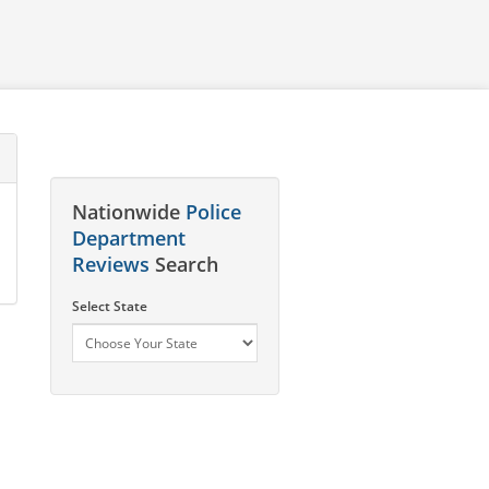
Nationwide
Police
Department
Reviews
Search
Select State