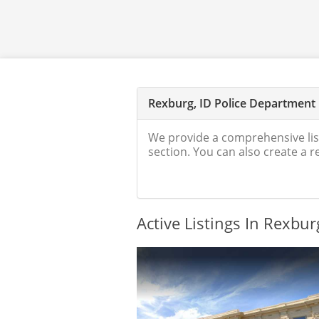
Rexburg, ID Police Department
We provide a comprehensive lis
section. You can also create a 
Active Listings In Rexbur