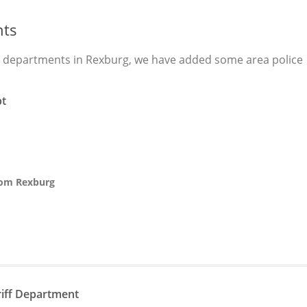
nts
e departments in Rexburg, we have added some area police
pt
from Rexburg
n
riff Department