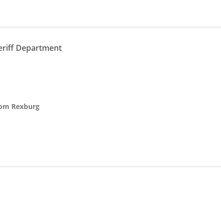
eriff Department
from Rexburg
n