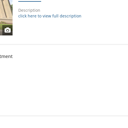
Description
click here to view full description
rtment