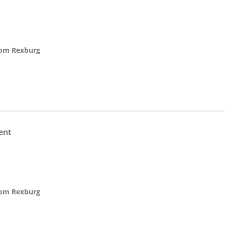
from Rexburg
n
ent
from Rexburg
n