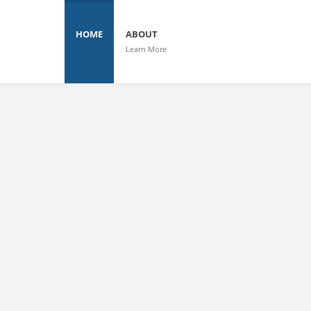
HOME
ABOUT
Learn More