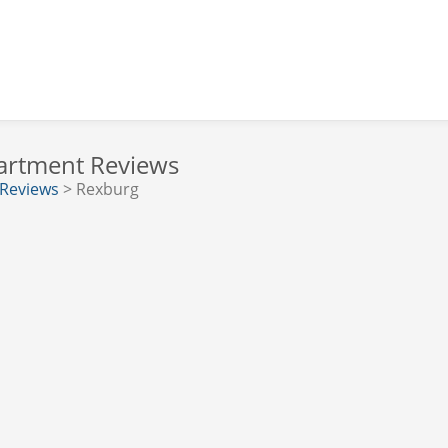
partment Reviews
 Reviews
> Rexburg