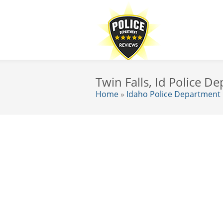
Twin Falls, Id Police 
Home
»
Idaho Police Department