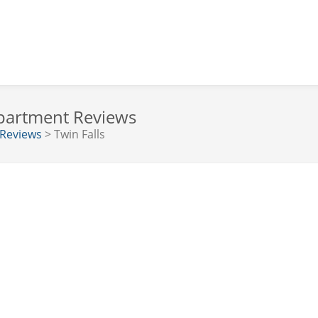
Department Reviews
 Reviews
> Twin Falls