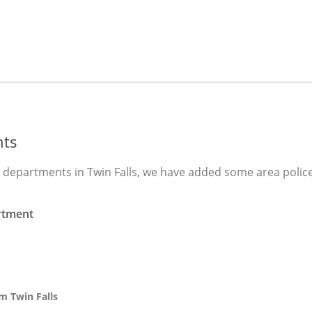
nts
e departments in Twin Falls, we have added some area polic
rtment
m Twin Falls