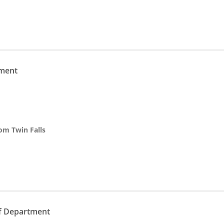
n
tment
rom Twin Falls
n
ff Department