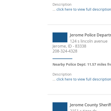
Description
...
click here to view full descriptio
Jerome Police Depar
124 s lincoln avenue
Jerome, ID - 83338
208-324-4328
Nearby Police Dept: 11.57 miles f
Description
...
click here to view full descriptio
Jerome County Sheri