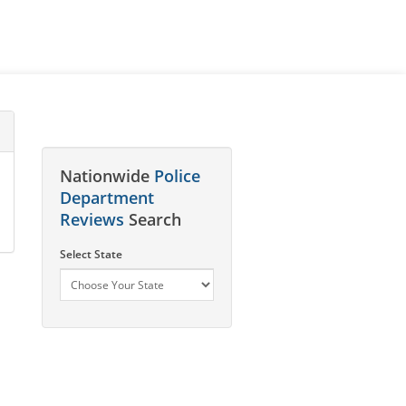
Nationwide
Police
Department
Reviews
Search
Select State