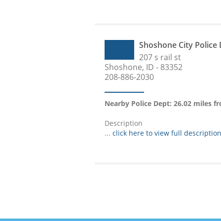
Shoshone City Police
207 s rail st
Shoshone, ID - 83352
208-886-2030
Nearby Police Dept: 26.02 miles f
Description
...
click here to view full descriptio