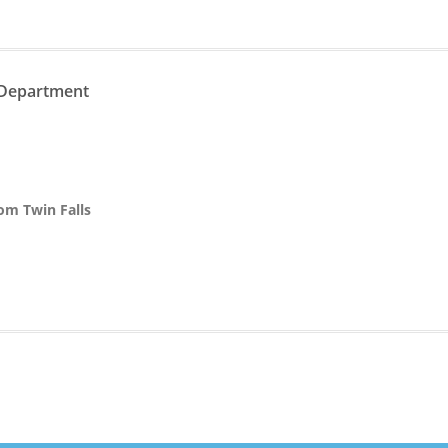
 Department
rom Twin Falls
n