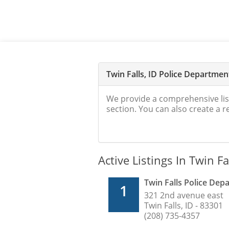
Twin Falls, ID Police Departme
We provide a comprehensive lis
section. You can also create a 
Active Listings In Twin Fal
Twin Falls Police De
1
321 2nd avenue east
Twin Falls, ID - 83301
(208) 735-4357