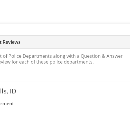
nt Reviews
t of Police Departments along with a Question & Answer
review for each of these police departments.
ls, ID
parment