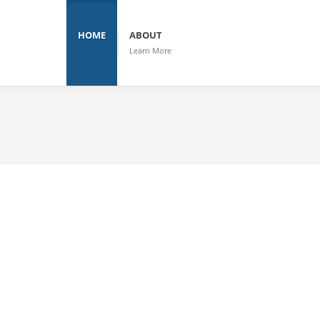
HOME
ABOUT
Learn More