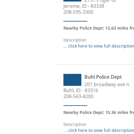
2151 s tiger dr
Jerome, ID - 83338
208-595-3300
Nearby Police Dept: 12.63 miles f
Description
...
click here to view full descriptio
Buhl Police Dept
201 broadway ave n
Buhl, ID - 83316
208-543-4200
Nearby Police Dept: 15.36 miles f
Description
...
click here to view full descriptio