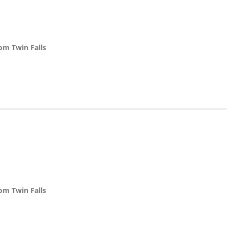
rom Twin Falls
n
rom Twin Falls
n