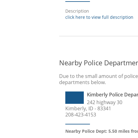
Description
click here to view full description
Nearby Police Departme
Due to the small amount of polic
departments below.
Kimberly Police Depa
242 highway 30
Kimberly, ID - 83341
208-423-4153
Nearby Police Dept: 5.50 miles fro