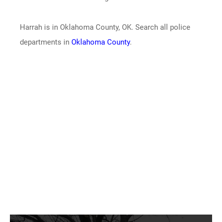
Harrah is in Oklahoma County, OK. Search all police
departments in
Oklahoma County
.