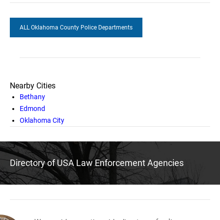
ALL Oklahoma County Police Departments
Nearby Cities
Bethany
Edmond
Oklahoma City
Directory of USA Law Enforcement Agencies