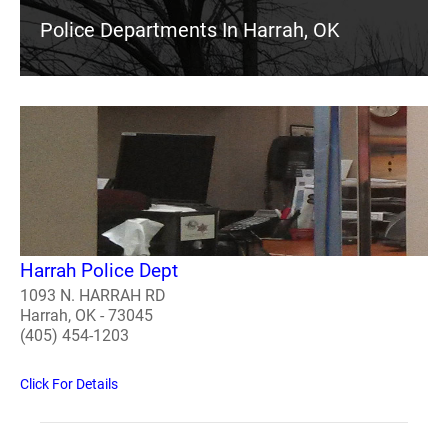
Police Departments In Harrah, OK
Harrah Police Dept
1093 N. HARRAH RD
Harrah, OK - 73045
(405) 454-1203
Click For Details