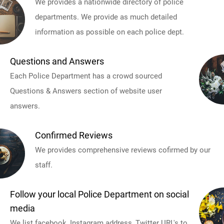
We provides a nationwide directory of police
departments. We provide as much detailed
information as possible on each police dept.
Questions and Answers
Each Police Department has a crowd sourced
Questions & Answers section of website user
answers.
Confirmed Reviews
We provides comprehensive reviews cofirmed by our
staff.
Follow your local Police Department on social
media
We list facebook, Instagram address, Twitter URL's to