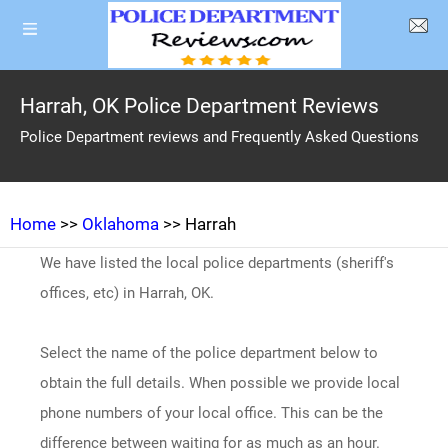
Harrah, OK Police Department Reviews
Police Department reviews and Frequently Asked Questions
Home
>>
Oklahoma
>> Harrah
We have listed the local police departments (sheriff's
offices, etc) in Harrah, OK.
Select the name of the police department below to
obtain the full details. When possible we provide local
phone numbers of your local office. This can be the
difference between waiting for as much as an hour.