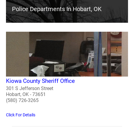
Police Departments In Hobart, OK
Kiowa County Sheriff Office
301 S Jefferson Street
Hobart, OK - 73651
(580) 726-3265
Click For Details