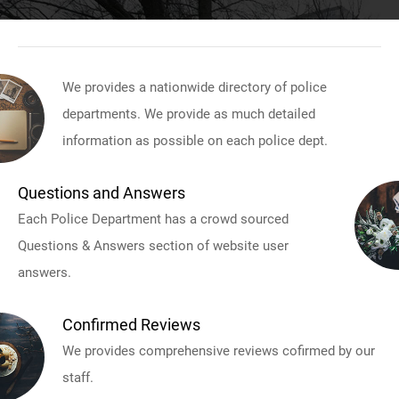
We provides a nationwide directory of police
departments. We provide as much detailed
information as possible on each police dept.
Questions and Answers
Each Police Department has a crowd sourced
Questions & Answers section of website user
answers.
Confirmed Reviews
We provides comprehensive reviews cofirmed by our
staff.