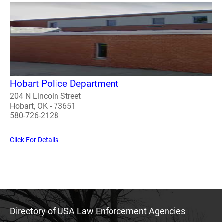
Hobart Police Department
204 N Lincoln Street
Hobart, OK - 73651
580-726-2128
Click For Details
Directory of USA Law Enforcement Agencies