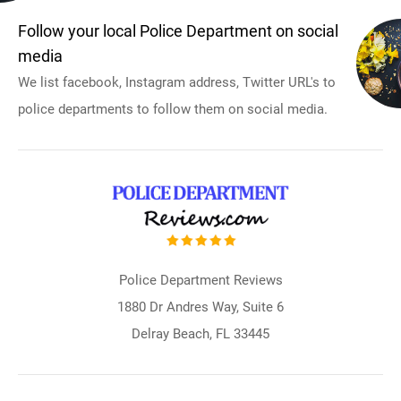
Follow your local Police Department on social
media
We list facebook, Instagram address, Twitter URL's to
police departments to follow them on social media.
Police Department Reviews
1880 Dr Andres Way, Suite 6
Delray Beach, FL 33445