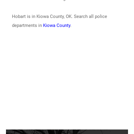
Hobart is in Kiowa County, OK. Search all police
departments in
Kiowa County
.