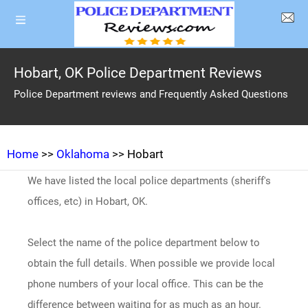
Hobart, OK Police Department Reviews
Police Department reviews and Frequently Asked Questions
Home
>>
Oklahoma
>> Hobart
We have listed the local police departments (sheriff's
offices, etc) in Hobart, OK.
Select the name of the police department below to
obtain the full details. When possible we provide local
phone numbers of your local office. This can be the
difference between waiting for as much as an hour.