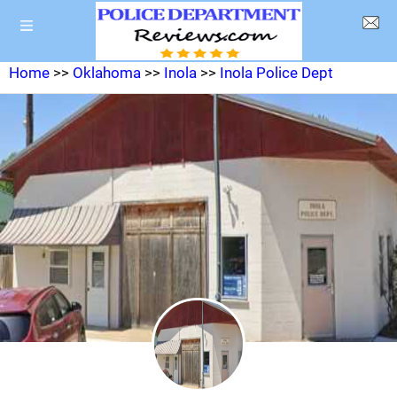
Home
>>
Oklahoma
>>
Inola
>>
Inola Police Dept