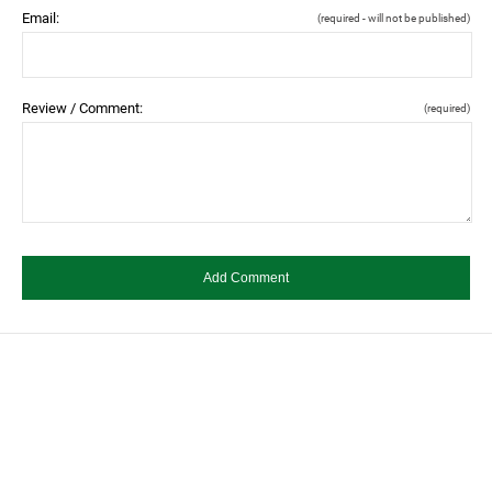
Email:
(required - will not be published)
Review / Comment:
(required)