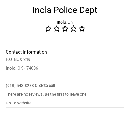
Inola Police Dept
Inola, OK
Contact Information
P.O. BOX 249
Inola, OK - 74036
(918) 543-8288
Click to call
There are no reviews. Be the first to leave one
Go To Website