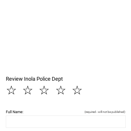
Review Inola Police Dept
☆
☆
☆
☆
☆
Full Name:
(required - will not be published)