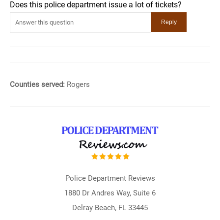
Does this police department issue a lot of tickets?
Counties served:
Rogers
Police Department Reviews
1880 Dr Andres Way, Suite 6
Delray Beach, FL 33445