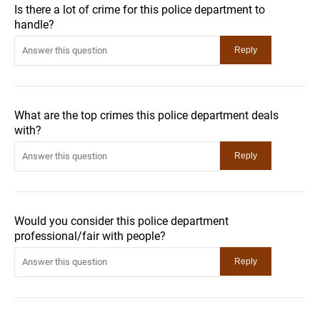
Is there a lot of crime for this police department to
handle?
What are the top crimes this police department deals
with?
Would you consider this police department
professional/fair with people?