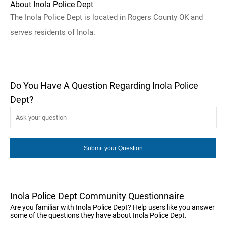
About Inola Police Dept
The Inola Police Dept is located in Rogers County OK and
serves residents of Inola.
Do You Have A Question Regarding Inola Police
Dept?
Inola Police Dept Community Questionnaire
Are you familiar with Inola Police Dept? Help users like you answer
some of the questions they have about Inola Police Dept.