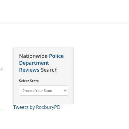
Nationwide
Police
Department
FF
Reviews
Search
Select State
Tweets by RoxburyPD