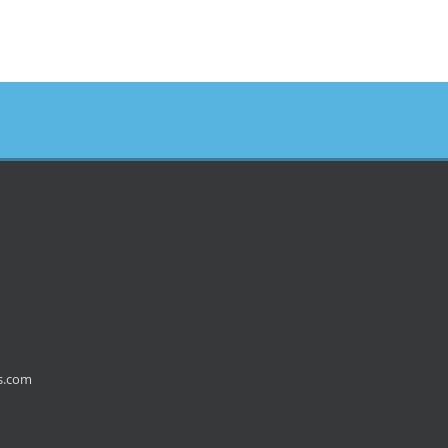
s.com