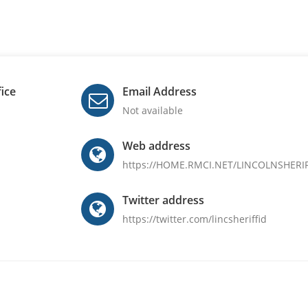
fice
Email Address
Not available
Web address
https://HOME.RMCI.NET/LINCOLNSHERI
Twitter address
https://twitter.com/lincsheriffid