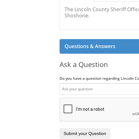
The Lincoln County Sheriff Offic
Shoshone.
Questions & Answers
Ask a Question
Do you have a question regarding Lincoln Co
Submit your Question