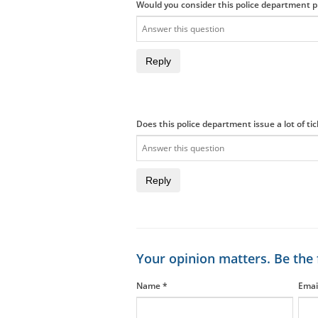
Would you consider this police department pr
Reply
Does this police department issue a lot of ti
Reply
Your opinion matters. Be the 
Name
*
Emai