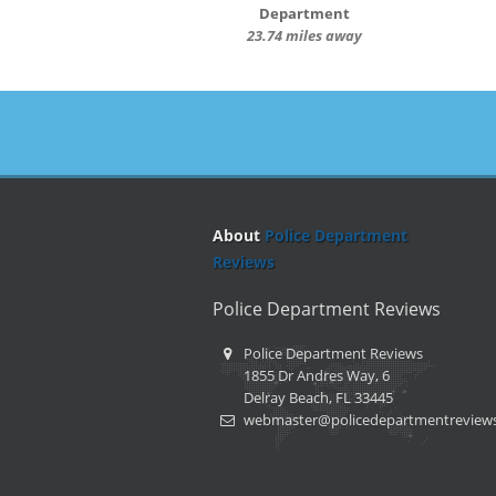
Department
23.74 miles away
About
Police Department
Reviews
Police Department Reviews
Police Department Reviews
1855 Dr Andres Way, 6
Delray Beach, FL 33445
webmaster@policedepartmentreview