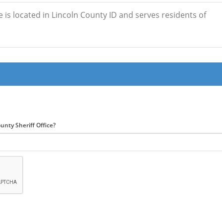
e is located in Lincoln County ID and serves residents of
unty Sheriff Office?