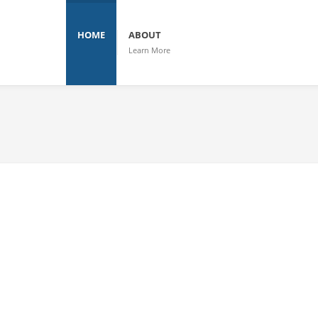
HOME
ABOUT
Learn More