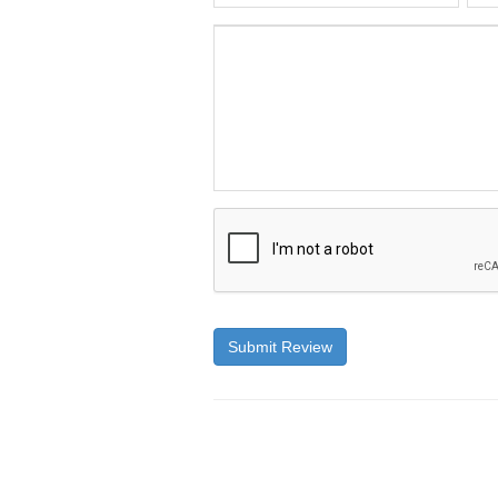
Submit Review