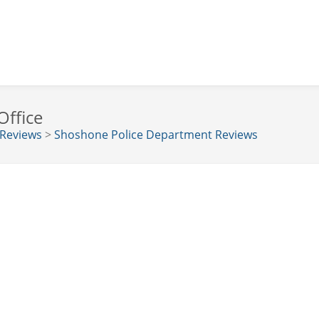
Office
 Reviews
>
Shoshone Police Department Reviews