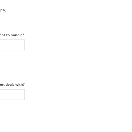
rs
ment to handle?
ent deals with?