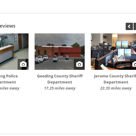
Reviews
ng Police
Gooding County Sheriff
Jerome County Sherif
artment
Department
Department
miles away
17.25 miles away
22.35 miles away