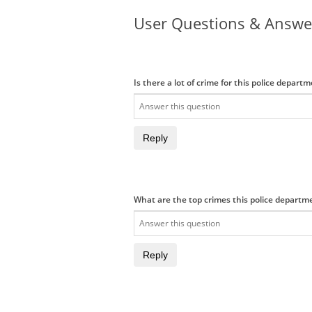
User Questions & Answe
Is there a lot of crime for this police depart
Reply
What are the top crimes this police departm
Reply