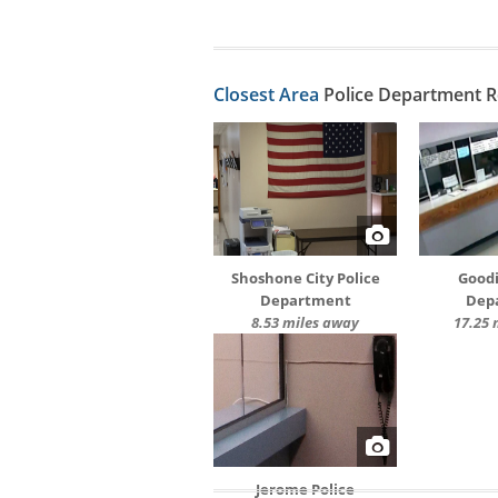
Closest Area
Police Department 
Shoshone City Police
Goodi
Department
Dep
8.53 miles away
17.25 
Jerome Police