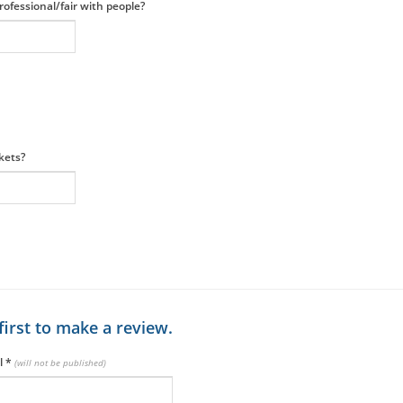
ofessional/fair with people?
ckets?
first to make a review.
l
*
(will not be published)