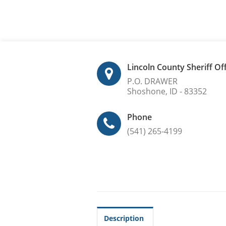
Lincoln County Sheriff Of
P.O. DRAWER
Shoshone, ID - 83352
Phone
(541) 265-4199
Description