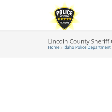
Lincoln County Sheriff 
Home
»
Idaho Police Department