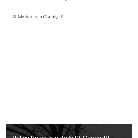
St Maries is in County, ID.