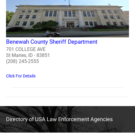
Benewah County Sheriff Department
701 COLLEGE AVE
St Maries, ID - 83851
(208) 245-2555
Click For Details
Directory of USA Law Enforcement Agencies