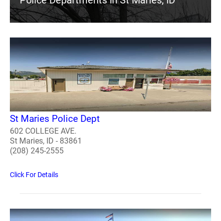
Police Departments In St Maries, ID
St Maries Police Dept
602 COLLEGE AVE.
St Maries, ID - 83861
(208) 245-2555
Click For Details