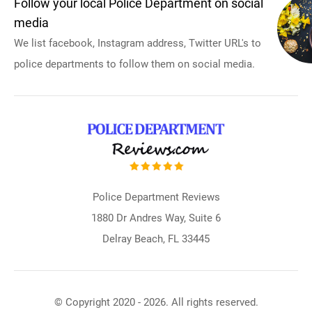
Follow your local Police Department on social
media
We list facebook, Instagram address, Twitter URL's to
police departments to follow them on social media.
Police Department Reviews
1880 Dr Andres Way, Suite 6
Delray Beach, FL 33445
© Copyright 2020 - 2026. All rights reserved.