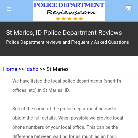
St Maries, ID Police Department Reviews
Police Department reviews and Frequently Asked Questions
Home
>>
Idaho
>> St Maries
We have listed the local police departments (sheriff's
offices, etc) in St Maries, ID.
Select the name of the police department below to
obtain the full details. When possible we provide local
phone numbers of your local office. This can be the
difference between waiting for as much as an hour.