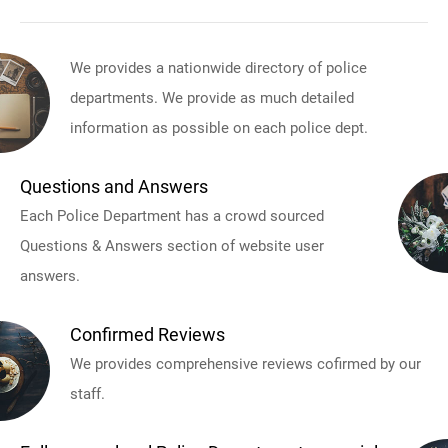
We provides a nationwide directory of police
departments. We provide as much detailed
information as possible on each police dept.
Questions and Answers
Each Police Department has a crowd sourced
Questions & Answers section of website user
answers.
Confirmed Reviews
We provides comprehensive reviews cofirmed by our
staff.