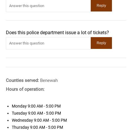
Does this police department issue a lot of tickets?
Counties served:
Benewah
Hours of operation:
Monday
9:00 AM - 5:00 PM
Tuesday
9:00 AM - 5:00 PM
Wednesday
9:00 AM - 5:00 PM
Thursday
9:00 AM - 5:00 PM