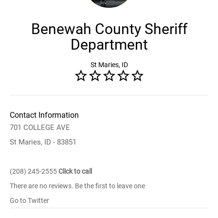
Benewah County Sheriff
Department
St Maries, ID
Contact Information
701 COLLEGE AVE
St Maries, ID - 83851
(208) 245-2555
Click to call
There are no reviews. Be the first to leave one
Go to Twitter