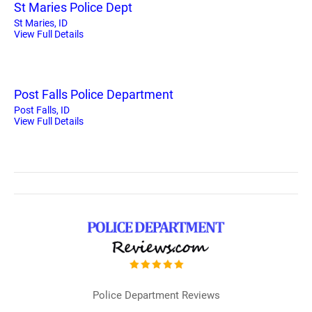
St Maries Police Dept
St Maries, ID
View Full Details
Post Falls Police Department
Post Falls, ID
View Full Details
Police Department Reviews