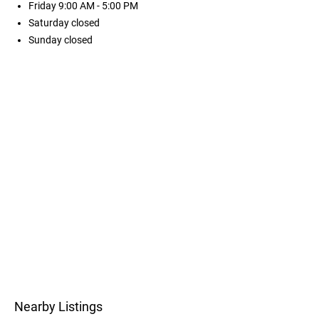
Friday
9:00 AM - 5:00 PM
Saturday
closed
Sunday
closed
Nearby Listings