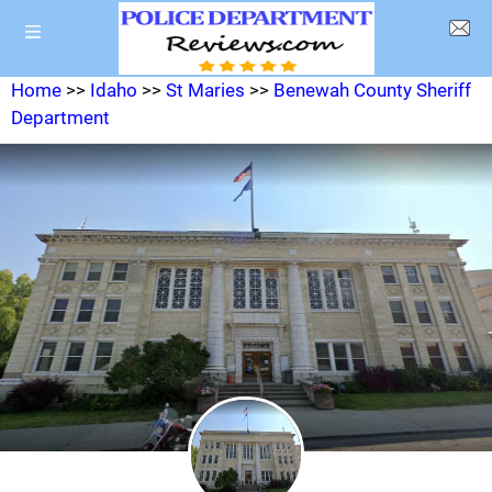
Home
>>
Idaho
>>
St Maries
>>
Benewah County Sheriff
Department