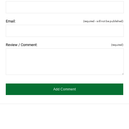
Email:
(required - will not be published)
Review / Comment:
(required)