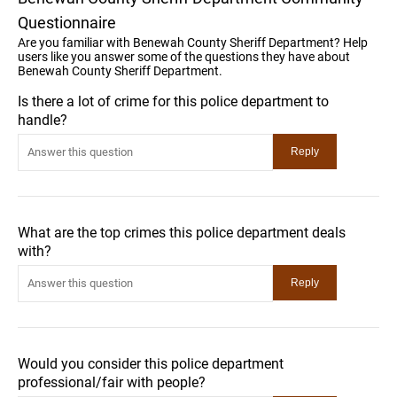
Questionnaire
Are you familiar with Benewah County Sheriff Department? Help
users like you answer some of the questions they have about
Benewah County Sheriff Department.
Is there a lot of crime for this police department to
handle?
What are the top crimes this police department deals
with?
Would you consider this police department
professional/fair with people?