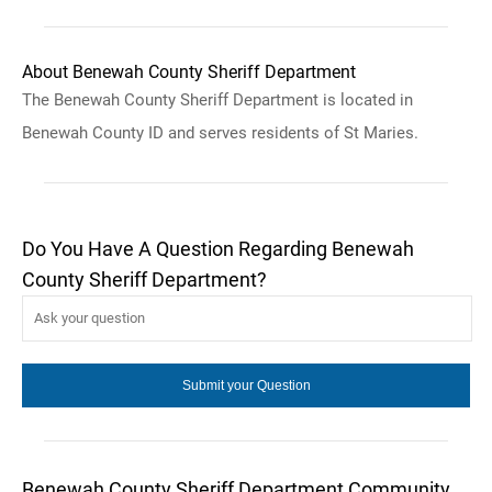
About Benewah County Sheriff Department
The Benewah County Sheriff Department is located in
Benewah County ID and serves residents of St Maries.
Do You Have A Question Regarding Benewah
County Sheriff Department?
Benewah County Sheriff Department Community