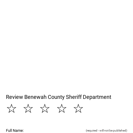
Review Benewah County Sheriff Department
☆
☆
☆
☆
☆
Full Name:
(required - will not be published)